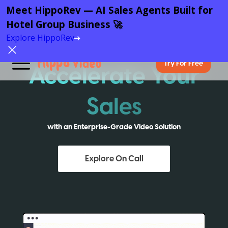
Meet HippoRev — AI Sales Agents Built for
Hotel Group Business 🚀
Explore HippoRev
Try For Free
Accelerate Your
Sales
with an Enterprise-Grade Video Solution
Explore On Call