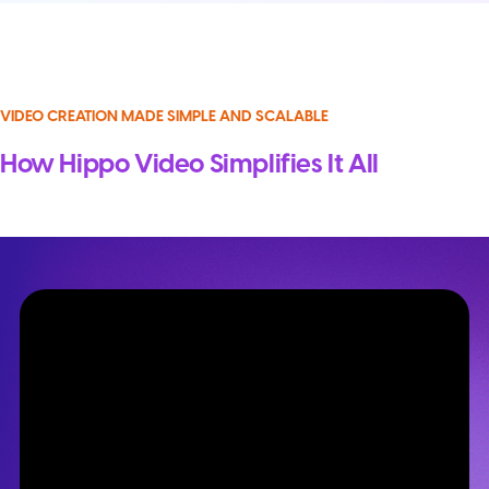
VIDEO CREATION MADE SIMPLE AND SCALABLE
How Hippo Video Simplifies It All