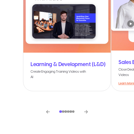
Sales
Learning & Development (L&D)
Close Deal
Create Engaging Training Videos with
Videos
AI
Learn Mor