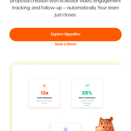
proposal creation with AI Avatar video, engagement
tracking, and follow-up — automatically. Your team
just closes.
Explore HippoRev
Book a Demo