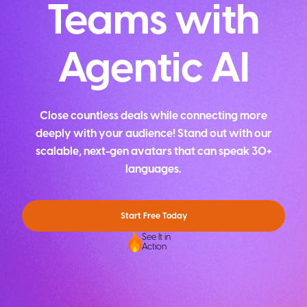
Teams with
Agentic AI
Close countless deals while connecting more
deeply with your audience! Stand out with our
scalable, next-gen avatars that can speak 30+
languages.
Start Free Today
See It in
Action