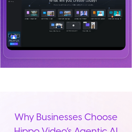
Why Businesses Choose
Hippo Video’s Agentic AI