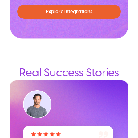
Explore Integrations
Real Success Stories