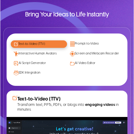
Bring Your Ideas to Life Instantly
Prompt-to-Video
Text-to-Video (TTV)
Interactive Human Avatars
Screen and Webcam Recorder
AI Script Generator
AI Video Editor
SDK Integration
Text-to-Video (TTV)
Transform text, PPTs, PDFs, or blogs into
engaging videos
in
minutes.