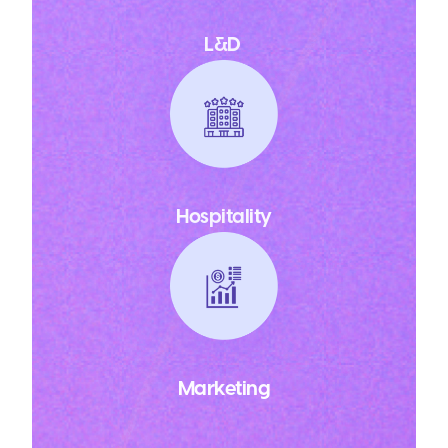
L&D
Hospitality
Marketing