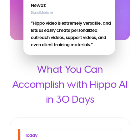
Newaz
Digital Marketer
“Hippo video is extremely versatile, and
lets us easily create personalized
outreach videos, support videos, and
even client training materials.”
What You Can
Accomplish with Hippo AI
in 30 Days
Today