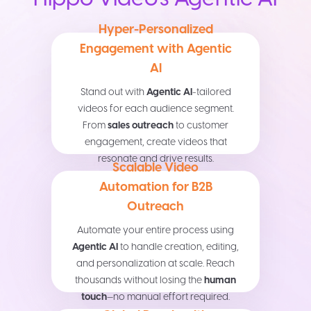
Hyper-Personalized
Engagement with Agentic
AI
Stand out with
Agentic AI
-tailored
videos for each audience segment.
From
sales outreach
to customer
engagement, create videos that
resonate and drive results.
Scalable Video
Automation for B2B
Outreach
Automate your entire process using
Agentic AI
to handle creation, editing,
and personalization at scale. Reach
thousands without losing the
human
touch
—no manual effort required.