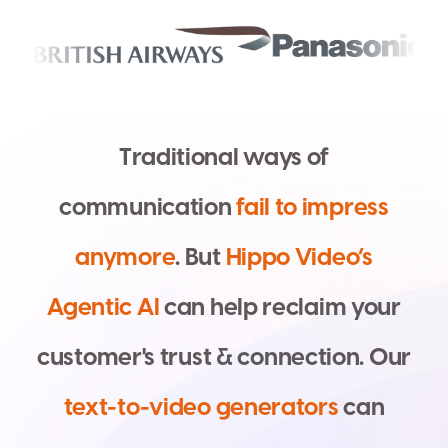
T
r
a
d
i
t
i
o
n
a
l
w
a
y
s
o
f
c
o
m
m
u
n
i
c
a
t
i
o
n
f
a
i
l
t
o
i
m
p
r
e
s
s
a
n
y
m
o
r
e
.
B
u
t
H
i
p
p
o
V
i
d
e
o
’
s
A
g
e
n
t
i
c
A
I
c
a
n
h
e
l
p
r
e
c
l
a
i
m
y
o
u
r
c
u
s
t
o
m
e
r
'
s
t
r
u
s
t
&
c
o
n
n
e
c
t
i
o
n
.
O
u
r
t
e
x
t
-
t
o
-
v
i
d
e
o
g
e
n
e
r
a
t
o
r
s
c
a
n