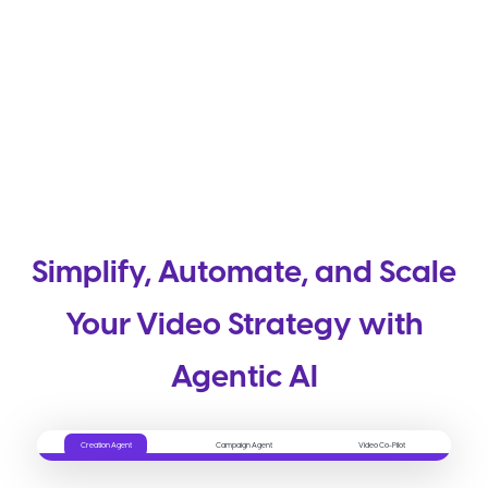
Simplify, Automate, and Scale
Your Video Strategy with
Agentic AI
Creation Agent
Campaign Agent
Video Co-Pilot