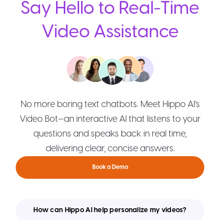
Say Hello to Real-Time
Video Assistance
No more boring text chatbots. Meet Hippo AI’s
Video Bot—an interactive AI that listens to your
questions and speaks back in real time,
delivering clear, concise answers.
Book a Demo
How can Hippo AI help personalize my videos?