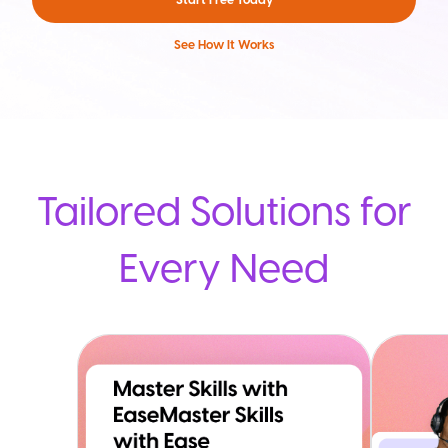
See How It Works
Tailored Solutions for
Every Need