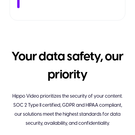
Your data safety, our
priority
Hippo Video prioritizes the security of your content.
SOC 2 Type II certified, GDPR and HIPAA compliant,
our solutions meet the highest standards for data
security, availability, and confidentiality.