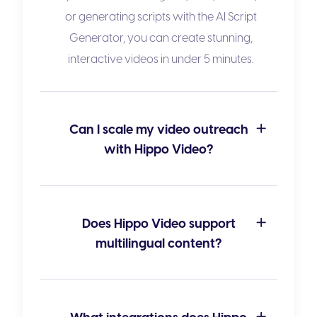
or generating scripts with the
AI Script
Generator
, you can create stunning,
interactive videos in under 5 minutes.
Can I scale my video outreach
with Hippo Video?
Does Hippo Video support
multilingual content?