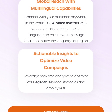
Global Reach with
Multilingual Capabilities
Connect with your audience anywhere
in the world. Use
AI video avatars
with
voiceovers and accents in 30+
languages to ensure your message
lands—no matter the language or region.
Actionable Insights to
Optimize Video
Campaigns
Leverage real-time analytics to optimize
your
Agentic AI
video strategies and
amplify ROI.
Start Free Today