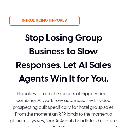
INTRODUCING HIPPOREV
Stop Losing Group
Business to Slow
Responses. Let AI Sales
Agents Win It for You.
HippoRev — from the makers of Hippo Video —
combines AI workflow automation with video
prospecting built specifically for hotel group sales.
From the moment an RFP lands to the moment a
planner says yes, four AI Agents handle lead capture,