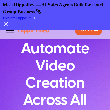
Meet HippoRev — AI Sales Agents Built for Hotel
Group Business 🚀
Explore HippoRev
Try For Free
Automate
Video
Creation
Across All