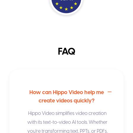
FAQ
How can Hippo Video help me
create videos quickly?
Hippo Video simplifies video creation
with its
text-to-video AI
tools. Whether
you're transforming text, PPTs, or PDFs,