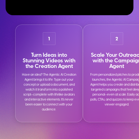
1
2
Turn Ideas into
Scale Your Outrea
Stunning Videos with
with the Campaig
the Creation Agent
Agent
Have an idea? The Agentic AI Creation
From personalized pitches to prod
Agent brings it to life. Type out your
launches, the Agentic AI Campai
concept or upload a document, and
Agent helps you create and distrib
watch it transform into a polished
targeted campaigns that feel dee
script—complete with lifelike avatars
personal—even at scale. Easily a
and interactive elements. It’s never
polls, CTAs, and quizzes to keep e
been easier to connect with your
viewer engaged.
audience.