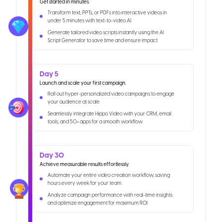
Get started in minutes.
Transform text, PPTs, or PDFs into interactive videos in
under 5 minutes with text-to-video AI.
Generate tailored video scripts instantly using the AI
Script Generator to save time and ensure impact.
Day 5
Launch and scale your first campaign.
Roll out hyper-personalized video campaigns to engage
your audience at scale.
Seamlessly integrate Hippo Video with your CRM, email
tools, and 50+ apps for a smooth workflow.
Day 30
Achieve measurable results effortlessly.
Automate your entire video creation workflow, saving
hours every week for your team.
Analyze campaign performance with real-time insights
and optimize engagement for maximum ROI.