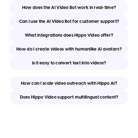
How does the AI Video Bot work in real-time?
Can I use the AI Video Bot for customer support?
What integrations does Hippo Video offer?
How do I create videos with humanlike AI avatars?
Is it easy to convert text into videos?
How can I scale video outreach with Hippo AI?
Does Hippo Video support multilingual content?