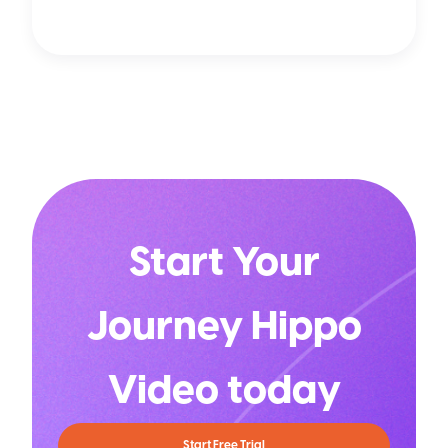
Start Your
Journey Hippo
Video today
Start Free Trial