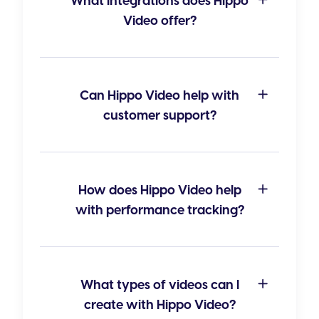
What integrations does Hippo
Video offer?
Can Hippo Video help with
customer support?
How does Hippo Video help
with performance tracking?
What types of videos can I
create with Hippo Video?