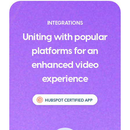
INTEGRATIONS
Uniting with popular
platforms for an
enhanced video
experience