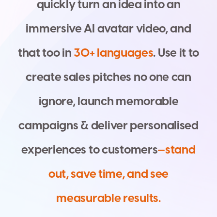
q
u
i
c
k
l
y
t
u
r
n
a
n
i
d
e
a
i
n
t
o
a
n
i
m
m
e
r
s
i
v
e
A
I
a
v
a
t
a
r
v
i
d
e
o
,
a
n
d
t
h
a
t
t
o
o
i
n
3
0
+
l
a
n
g
u
a
g
e
s
.
U
s
e
i
t
t
o
c
r
e
a
t
e
s
a
l
e
s
p
i
t
c
h
e
s
n
o
o
n
e
c
a
n
i
g
n
o
r
e
,
l
a
u
n
c
h
m
e
m
o
r
a
b
l
e
c
a
m
p
a
i
g
n
s
&
d
e
l
i
v
e
r
p
e
r
s
o
n
a
l
i
s
e
d
e
x
p
e
r
i
e
n
c
e
s
t
o
c
u
s
t
o
m
e
r
s
—
s
t
a
n
d
o
u
t
,
s
a
v
e
t
i
m
e
,
a
n
d
s
e
e
m
e
a
s
u
r
a
b
l
e
r
e
s
u
l
t
s
.