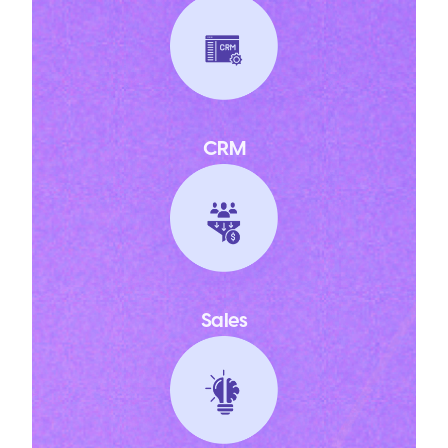
CRM
Sales