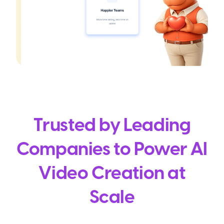
Trusted by Leading
Companies to Power AI
Video Creation at
Scale